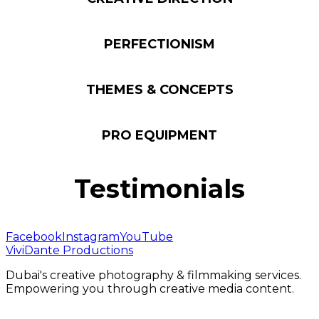
PERFECTIONISM
THEMES & CONCEPTS
PRO EQUIPMENT
Testimonials
Facebook
Instagram
YouTube
ViviDante Productions
Dubai's creative photography & filmmaking services.
Empowering you through creative media content.