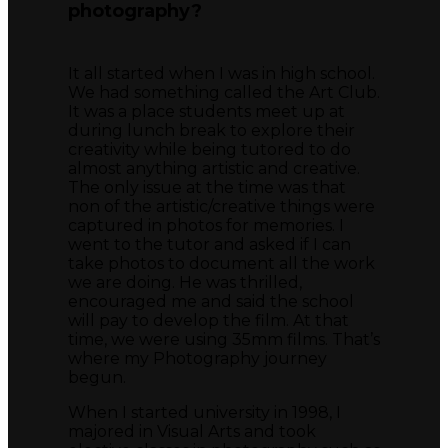
photography?
It all started when I was in high school.
We had something called the Art Club.
It was a place students meet up at
during lunch break to explore their
creativity while being tutored to do
almost anything artistic and creative.
The only issue at the time was that
non of the artistic/creative things were
captured in photos for memories. I
went to the tutor and asked if I can
take photos to document all the work
we are doing. He was thrilled,
encouraged me and said the school
will pay to develop the film. At that
time, we were using 35mm films. That’s
where my Photography journey
begun.
When I started university in 1998, I
majored in Visual Arts and took