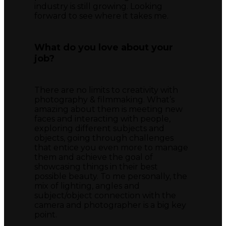
industry is still growing. Looking
forward to see where it takes me.
What do you love about your
job?
There are no limits to creativity with
photography & filmmaking. What’s
amazing about them is meeting new
faces and interacting with people,
exploring different subjects and
objects, going through challenges
that entice you even more to manage
them and achieve the goal of
showcasing things in their best
possible beauty. To me personally, the
mix of lighting, angles and
subject/object connection with the
camera and photographer is a big key
point.