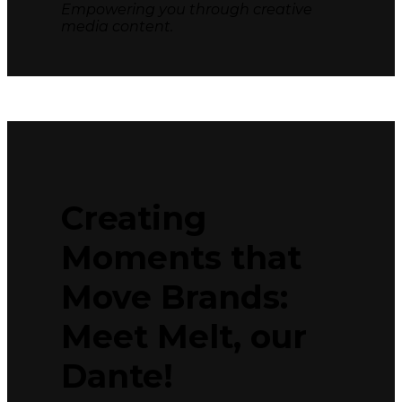
Empowering you through creative
media content.
Creating
Moments that
Move Brands:
Meet Melt, our
Dante!