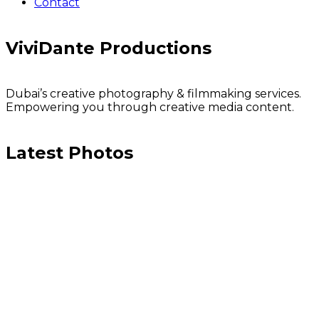
Contact
ViviDante Productions
Dubai’s creative photography & filmmaking services.
Empowering you through creative media content.
Latest Photos