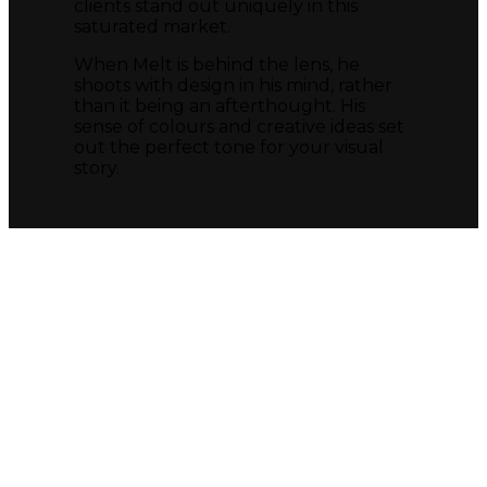
clients stand out uniquely in this
saturated market.
When Melt is behind the lens, he
shoots with design in his mind, rather
than it being an afterthought. His
sense of colours and creative ideas set
out the perfect tone for your visual
story.