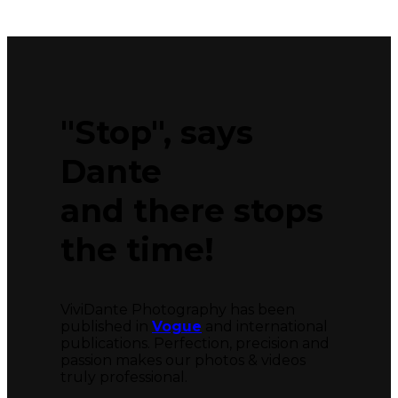
"Stop", says
Dante
and there stops
the time!
ViviDante Photography has been
published in
Vogue
and international
publications. Perfection, precision and
passion makes our photos & videos
truly professional.