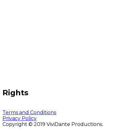
Rights
Terms and Conditions
Privacy Policy
Copyright © 2019 ViviDante Productions.