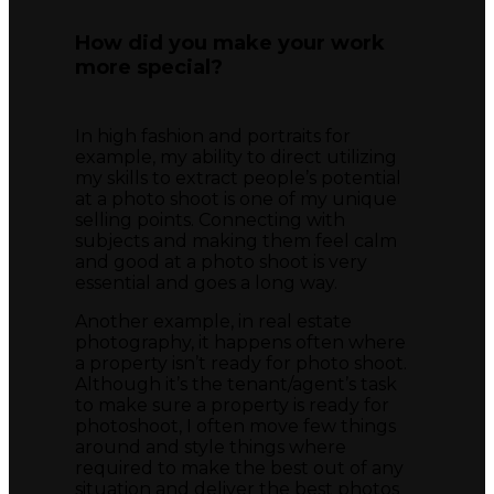
How did you make your work
more special?
In high fashion and portraits for
example, my ability to direct utilizing
my skills to extract people’s potential
at a photo shoot is one of my unique
selling points. Connecting with
subjects and making them feel calm
and good at a photo shoot is very
essential and goes a long way.
Another example, in real estate
photography, it happens often where
a property isn’t ready for photo shoot.
Although it’s the tenant/agent’s task
to make sure a property is ready for
photoshoot, I often move few things
around and style things where
required to make the best out of any
situation and deliver the best photos