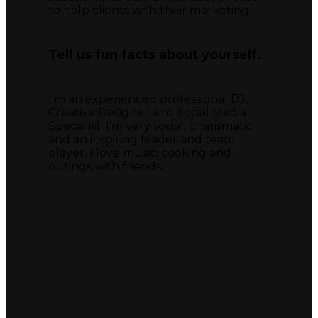
to help clients with their marketing.
Tell us fun facts about yourself.
I’m an experienced professional DJ,
Creative Designer and Social Media
Specialist. I’m very social, charismatic
and an inspiring leader and team
player. I love music, cooking and
outings with friends.