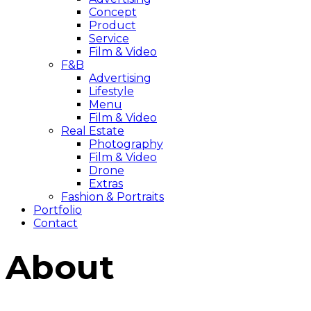
Concept
Product
Service
Film & Video
F&B
Advertising
Lifestyle
Menu
Film & Video
Real Estate
Photography
Film & Video
Drone
Extras
Fashion & Portraits
Portfolio
Contact
About