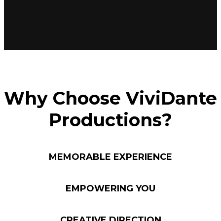
Why Choose ViviDante
Productions?
MEMORABLE EXPERIENCE
EMPOWERING YOU
CREATIVE DIRECTION