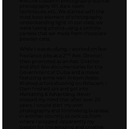
elective classes in photography such as
photography 101, dark room
techniques, etc.. We started with the
most basic element of photography,
understanding light. In our class, we
were taking photos using a pinhole
camera that we made from chocolate
powder cans.
While I was studying, I worked on few
nd
freelance jobs as a 2
Asst. Director,
then promoted as an Asst. Director
and shot few documentaries for the
Government of Dubai and a movie
featuring some well-known Arabic
Khaleeji actors shooting on Betacam. I
then finished uni and got into
Marketing & Advertising. Never
crossed my mind that after over 20
years, I would start my own
photography and filmmaking business,
in another country, to pick up from
where I stopped. Apparently my
passion for this amazing and creative