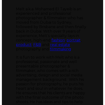
Melt a.k.a. Mohamed El Tayeib is an
experienced and professional
photographer & filmmaker who has
moved from Dubai to Sydney,
followed by Brisbane and then finally
back in Dubai. With over 9 years of
experience, Melt’s specialty lays in
concept, high-end
fashion
,
portrait
,
product
,
F&B
and
real estate
photography and
filmmaking
.
It is fun to work with Melt who is a
professional, passionate and well
presentable photographer &
filmmaker, who comes with a rich
advertising, design and social media
management background. With his
passion for photography, he puts his
heart and soul in whatever he does.
He ensures that his clients are happy
with the final outcome of the photo
shoots. He has ideas and tips to help