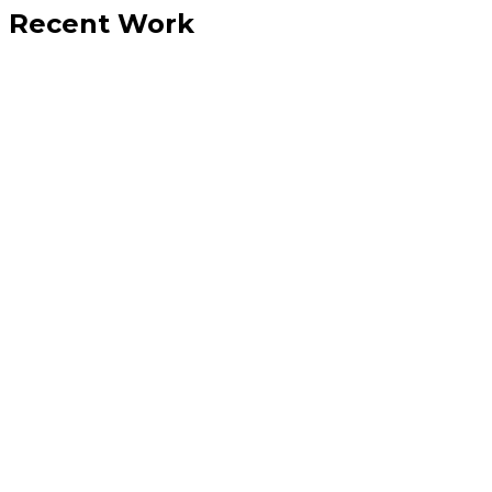
Recent Work