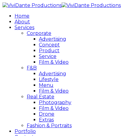
Home
About
Services
Corporate
Advertising
Concept
Product
Service
Film & Video
F&B
Advertising
Lifestyle
Menu
Film & Video
Real Estate
Photography
Film & Video
Drone
Extras
Fashion & Portraits
Portfolio