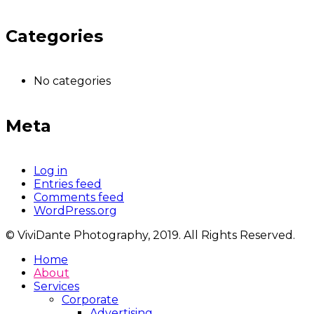
Categories
No categories
Meta
Log in
Entries feed
Comments feed
WordPress.org
© ViviDante Photography, 2019. All Rights Reserved.
Home
About
Services
Corporate
Advertising