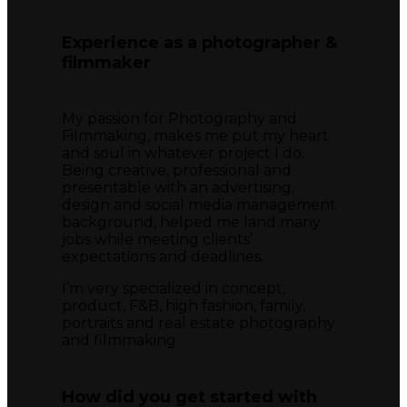
Experience as a photographer &
filmmaker
My passion for Photography and
Filmmaking, makes me put my heart
and soul in whatever project I do.
Being creative, professional and
presentable with an advertising,
design and social media management
background, helped me land many
jobs while meeting clients’
expectations and deadlines.
I’m very specialized in concept,
product, F&B, high fashion, family,
portraits and real estate photography
and filmmaking.
How did you get started with