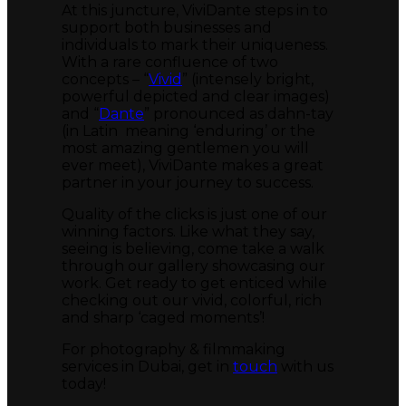
At this juncture, ViviDante steps in to
support both businesses and
individuals to mark their uniqueness.
With a rare confluence of two
concepts – “
Vivid
” (intensely bright,
powerful depicted and clear images)
and “
Dante
” pronounced as dahn-tay
(in Latin meaning ‘enduring’ or the
most amazing gentlemen you will
ever meet), ViviDante makes a great
partner in your journey to success.
Quality of the clicks is just one of our
winning factors. Like what they say,
seeing is believing, come take a walk
through our gallery showcasing our
work. Get ready to get enticed while
checking out our vivid, colorful, rich
and sharp ‘caged moments’!
For photography & filmmaking
services in Dubai, get in
touch
with us
today!