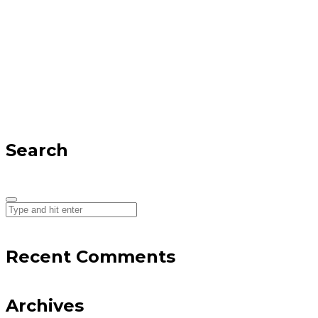
Search
Recent Comments
Archives